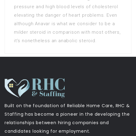
pressure and high blood levels of cholesterol
elevating the danger of heart problems. Even
although Anavar is what we consider to be a
milder steroid in comparison with most others,
it’s nonetheless an anabolic steroid.
Built on the foundation of Reliable Home Care, RHC &
Staffing has become a pioneer in the developing the
relationships between hiring companies and
candidates looking for employment.