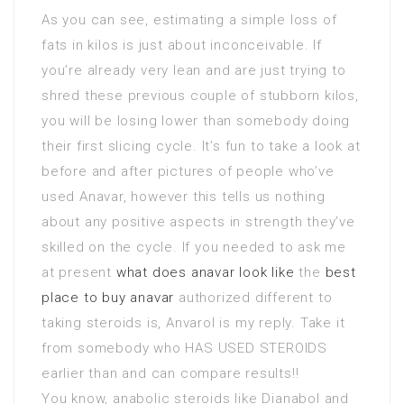
As you can see, estimating a simple loss of
fats in kilos is just about inconceivable. If
you’re already very lean and are just trying to
shred these previous couple of stubborn kilos,
you will be losing lower than somebody doing
their first slicing cycle. It’s fun to take a look at
before and after pictures of people who’ve
used Anavar, however this tells us nothing
about any positive aspects in strength they’ve
skilled on the cycle. If you needed to ask me
at present
what does anavar look like
the
best
place to buy anavar
authorized different to
taking steroids is, Anvarol is my reply. Take it
from somebody who HAS USED STEROIDS
earlier than and can compare results!!
You know, anabolic steroids like Dianabol and