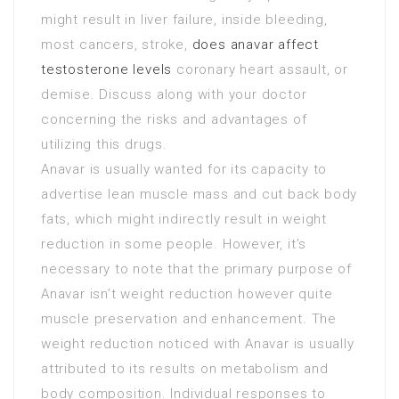
might result in liver failure, inside bleeding,
most cancers, stroke,
does anavar affect
testosterone levels
coronary heart assault, or
demise. Discuss along with your doctor
concerning the risks and advantages of
utilizing this drugs.
Anavar is usually wanted for its capacity to
advertise lean muscle mass and cut back body
fats, which might indirectly result in weight
reduction in some people. However, it’s
necessary to note that the primary purpose of
Anavar isn’t weight reduction however quite
muscle preservation and enhancement. The
weight reduction noticed with Anavar is usually
attributed to its results on metabolism and
body composition. Individual responses to