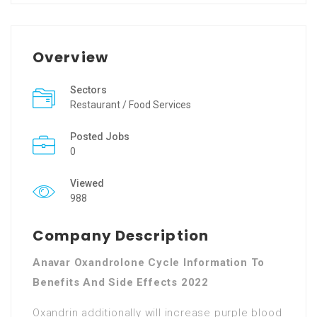
Overview
Sectors
Restaurant / Food Services
Posted Jobs
0
Viewed
988
Company Description
Anavar Oxandrolone Cycle Information To
Benefits And Side Effects 2022
Oxandrin additionally will increase purple blood