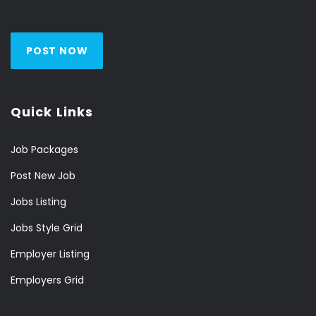
POST NOW
Quick Links
Job Packages
Post New Job
Jobs Listing
Jobs Style Grid
Employer Listing
Employers Grid