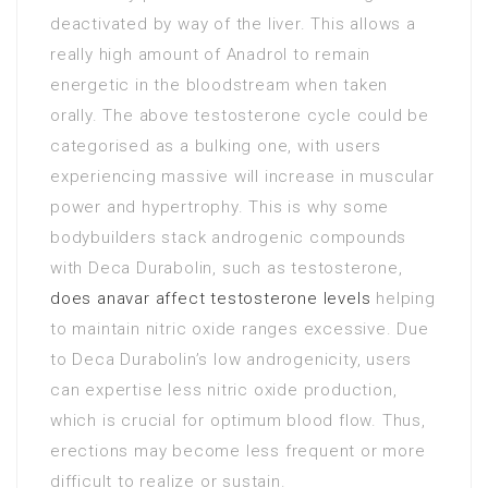
deactivated by way of the liver. This allows a
really high amount of Anadrol to remain
energetic in the bloodstream when taken
orally. The above testosterone cycle could be
categorised as a bulking one, with users
experiencing massive will increase in muscular
power and hypertrophy. This is why some
bodybuilders stack androgenic compounds
with Deca Durabolin, such as testosterone,
does anavar affect testosterone levels
helping
to maintain nitric oxide ranges excessive. Due
to Deca Durabolin’s low androgenicity, users
can expertise less nitric oxide production,
which is crucial for optimum blood flow. Thus,
erections may become less frequent or more
difficult to realize or sustain.