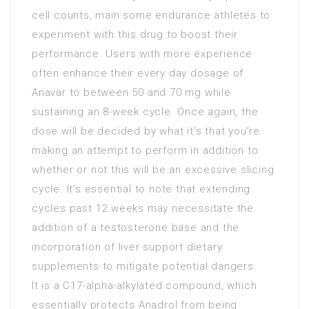
cell counts, main some endurance athletes to
experiment with this drug to boost their
performance. Users with more experience
often enhance their every day dosage of
Anavar to between 50 and 70 mg while
sustaining an 8-week cycle. Once again, the
dose will be decided by what it’s that you’re
making an attempt to perform in addition to
whether or not this will be an excessive slicing
cycle. It’s essential to note that extending
cycles past 12 weeks may necessitate the
addition of a testosterone base and the
incorporation of liver support dietary
supplements to mitigate potential dangers.
It is a C17-alpha-alkylated compound, which
essentially protects Anadrol from being