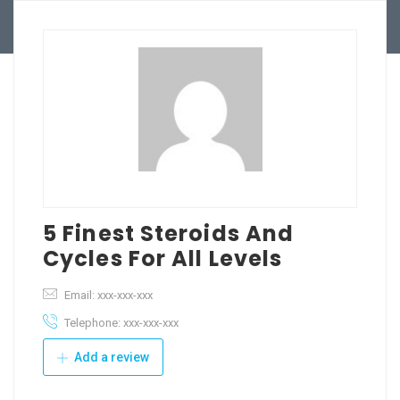
BPO Services
Blog
User Dashboard
5 Finest Steroids And
Cycles For All Levels
Email: xxx-xxx-xxx
Telephone: xxx-xxx-xxx
Add a review