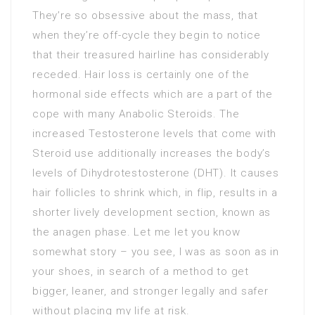
They’re so obsessive about the mass, that
when they’re off-cycle they begin to notice
that their treasured hairline has considerably
receded. Hair loss is certainly one of the
hormonal side effects which are a part of the
cope with many Anabolic Steroids. The
increased Testosterone levels that come with
Steroid use additionally increases the body’s
levels of Dihydrotestosterone (DHT). It causes
hair follicles to shrink which, in flip, results in a
shorter lively development section, known as
the anagen phase. Let me let you know
somewhat story – you see, I was as soon as in
your shoes, in search of a method to get
bigger, leaner, and stronger legally and safer
without placing my life at risk.