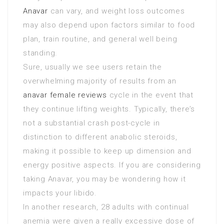
Anavar
can vary, and weight loss outcomes
may also depend upon factors similar to food
plan, train routine, and general well being
standing.
Sure, usually we see users retain the
overwhelming majority of results from an
anavar female reviews
cycle in the event that
they continue lifting weights. Typically, there’s
not a substantial crash post-cycle in
distinction to different anabolic steroids,
making it possible to keep up dimension and
energy positive aspects. If you are considering
taking Anavar, you may be wondering how it
impacts your libido.
In another research, 28 adults with continual
anemia were given a really excessive dose of