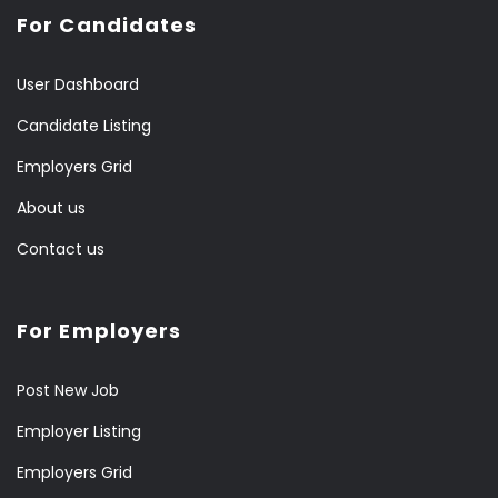
For Candidates
User Dashboard
Candidate Listing
Employers Grid
About us
Contact us
For Employers
Post New Job
Employer Listing
Employers Grid