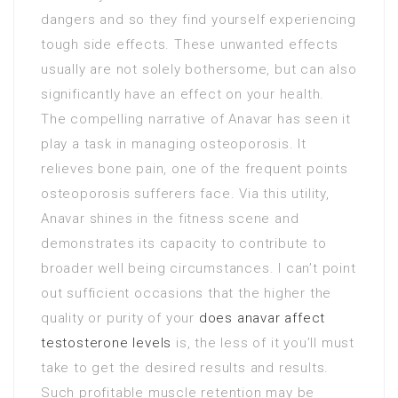
dangers and so they find yourself experiencing
tough side effects. These unwanted effects
usually are not solely bothersome, but can also
significantly have an effect on your health.
The compelling narrative of Anavar has seen it
play a task in managing osteoporosis. It
relieves bone pain, one of the frequent points
osteoporosis sufferers face. Via this utility,
Anavar shines in the fitness scene and
demonstrates its capacity to contribute to
broader well being circumstances. I can’t point
out sufficient occasions that the higher the
quality or purity of your
does anavar affect
testosterone levels
is, the less of it you’ll must
take to get the desired results and results.
Such profitable muscle retention may be