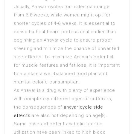
Usually, Anavar cycles for males can range
from 6-8 weeks, while women might opt for
shorter cycles of 4-6 weeks. It is essential to
consult a healthcare professional earlier than
beginning an Anavar cycle to ensure proper
steering and minimize the chance of unwanted
side effects. To maximize Anavar’s potential
for muscle features and fat loss, it is important
to maintain a well-balanced food plan and
monitor calorie consumption.
As Anavar is a drug with plenty of experience
with completely different ages of sufferers,
the consequences of
anavar cycle side
effects
are also not depending on age[8].
Some cases of potent anabolic steroid
utilization have been linked to high blood