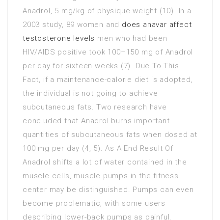
Anadrol, 5 mg/kg of physique weight (10). In a
2003 study, 89 women and
does anavar affect
testosterone levels
men who had been
HIV/AIDS positive took 100–150 mg of Anadrol
per day for sixteen weeks (7). Due To This
Fact, if a maintenance-calorie diet is adopted,
the individual is not going to achieve
subcutaneous fats. Two research have
concluded that Anadrol burns important
quantities of subcutaneous fats when dosed at
100 mg per day (4, 5). As A End Result Of
Anadrol shifts a lot of water contained in the
muscle cells, muscle pumps in the fitness
center may be distinguished. Pumps can even
become problematic, with some users
describing lower-back pumps as painful.