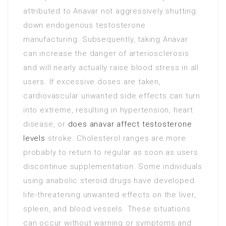
attributed to Anavar not aggressively shutting
down endogenous testosterone
manufacturing. Subsequently, taking Anavar
can increase the danger of arteriosclerosis
and will nearly actually raise blood stress in all
users. If excessive doses are taken,
cardiovascular unwanted side effects can turn
into extreme, resulting in hypertension, heart
disease, or
does anavar affect testosterone
levels
stroke. Cholesterol ranges are more
probably to return to regular as soon as users
discontinue supplementation. Some individuals
using anabolic steroid drugs have developed
life-threatening unwanted effects on the liver,
spleen, and blood vessels. These situations
can occur without warning or symptoms and