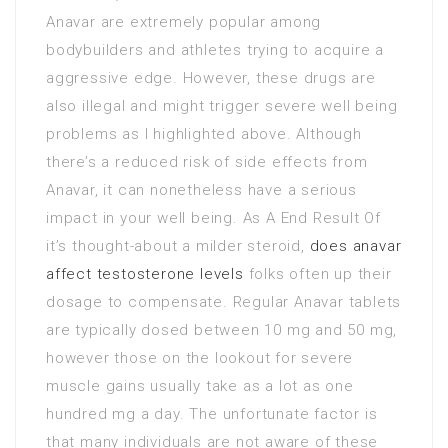
Anavar are extremely popular among
bodybuilders and athletes trying to acquire a
aggressive edge. However, these drugs are
also illegal and might trigger severe well being
problems as I highlighted above. Although
there’s a reduced risk of side effects from
Anavar, it can nonetheless have a serious
impact in your well being. As A End Result Of
it’s thought-about a milder steroid,
does anavar
affect testosterone levels
folks often up their
dosage to compensate. Regular Anavar tablets
are typically dosed between 10 mg and 50 mg,
however those on the lookout for severe
muscle gains usually take as a lot as one
hundred mg a day. The unfortunate factor is
that many individuals are not aware of these