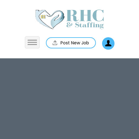
Post New Job
Home
About us
Jobs
Employers
Contact us