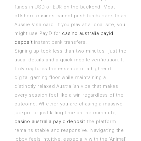
funds in USD or EUR on the backend. Most
offshore casinos cannot push funds back to an
Aussie Visa card. If you play at a local site, you
might use PayID for
casino australia payid
deposit
instant bank transfers.
Signing up took less than two minutes—just the
usual details and a quick mobile verification. It
truly captures the essence of a high-end
digital gaming floor while maintaining a
distinctly relaxed Australian vibe that makes
every session feel like a win regardless of the
outcome. Whether you are chasing a massive
jackpot or just killing time on the commute,
casino australia payid deposit
the platform
remains stable and responsive. Navigating the
lobby feels intuitive, especially with the ‘Animal’