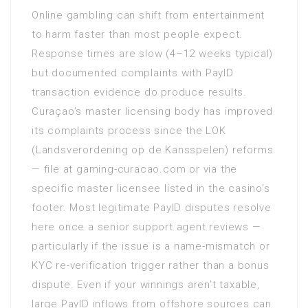
Online gambling can shift from entertainment
to harm faster than most people expect.
Response times are slow (4–12 weeks typical)
but documented complaints with PayID
transaction evidence do produce results.
Curaçao’s master licensing body has improved
its complaints process since the LOK
(Landsverordening op de Kansspelen) reforms
— file at gaming-curacao.com or via the
specific master licensee listed in the casino’s
footer. Most legitimate PayID disputes resolve
here once a senior support agent reviews —
particularly if the issue is a name-mismatch or
KYC re-verification trigger rather than a bonus
dispute. Even if your winnings aren’t taxable,
large PayID inflows from offshore sources can