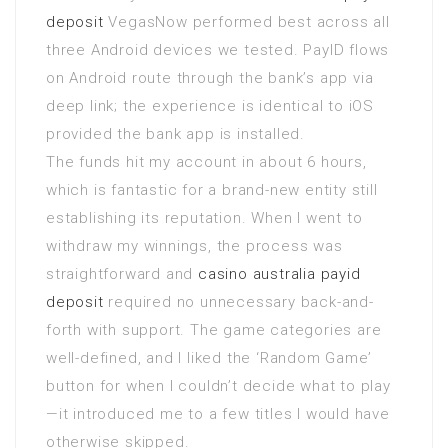
deposit
VegasNow performed best across all
three Android devices we tested. PayID flows
on Android route through the bank’s app via
deep link; the experience is identical to iOS
provided the bank app is installed.
The funds hit my account in about 6 hours,
which is fantastic for a brand-new entity still
establishing its reputation. When I went to
withdraw my winnings, the process was
straightforward and
casino australia payid
deposit
required no unnecessary back-and-
forth with support. The game categories are
well-defined, and I liked the ‘Random Game’
button for when I couldn’t decide what to play
—it introduced me to a few titles I would have
otherwise skipped.