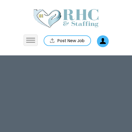
Post New Job
Home
About us
Jobs
Employers
Contact us