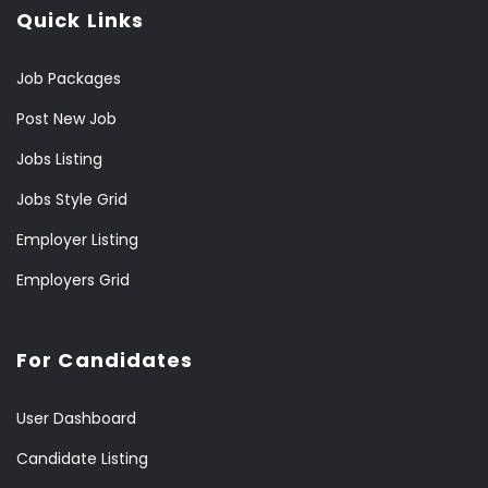
Quick Links
Job Packages
Post New Job
Jobs Listing
Jobs Style Grid
Employer Listing
Employers Grid
For Candidates
User Dashboard
Candidate Listing