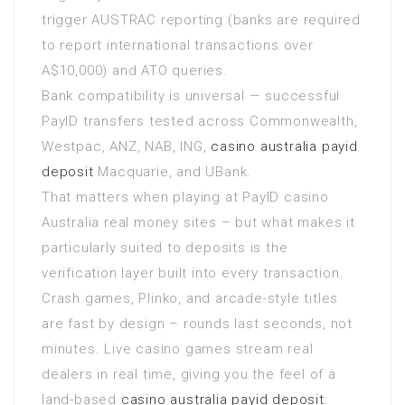
trigger AUSTRAC reporting (banks are required
to report international transactions over
A$10,000) and ATO queries.
Bank compatibility is universal — successful
PayID transfers tested across Commonwealth,
Westpac, ANZ, NAB, ING,
casino australia payid
deposit
Macquarie, and UBank.
That matters when playing at PayID casino
Australia real money sites – but what makes it
particularly suited to deposits is the
verification layer built into every transaction.
Crash games, Plinko, and arcade-style titles
are fast by design – rounds last seconds, not
minutes. Live casino games stream real
dealers in real time, giving you the feel of a
land-based
casino australia payid deposit
.