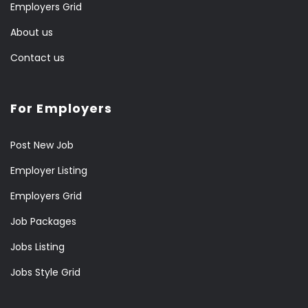
Employers Grid
About us
Contact us
For Employers
Post New Job
Employer Listing
Employers Grid
Job Packages
Jobs Listing
Jobs Style Grid