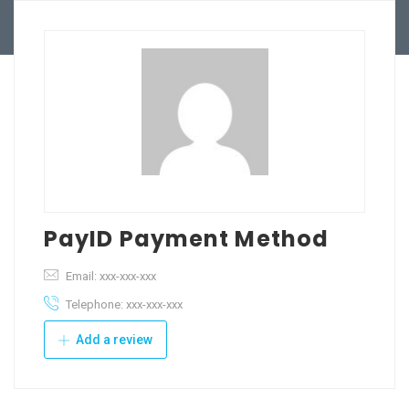
BPO Services
Blog
User Dashboard
PayID Payment Method
Email: xxx-xxx-xxx
Telephone: xxx-xxx-xxx
Add a review