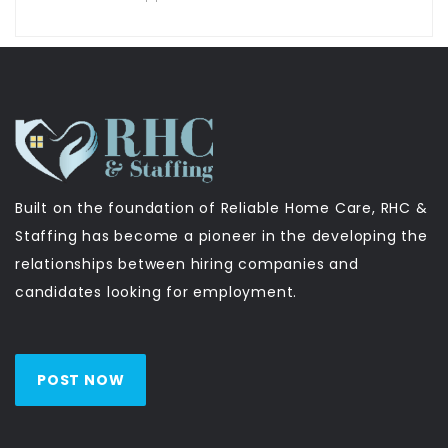
Built on the foundation of Reliable Home Care, RHC &
Staffing has become a pioneer in the developing the
relationships between hiring companies and
candidates looking for employment.
POST NOW