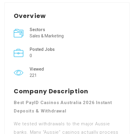
Overview
Sectors
Sales & Marketing
Posted Jobs
0
Viewed
221
Company Description
Best PayID Casinos Australia 2026 Instant
Deposits & Withdrawal
We tested withdrawals to the major Aussie
banks. Many “Aussie” casinos actually process