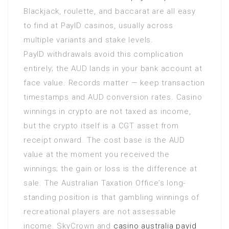
Blackjack, roulette, and baccarat are all easy
to find at PayID casinos, usually across
multiple variants and stake levels.
PayID withdrawals avoid this complication
entirely; the AUD lands in your bank account at
face value. Records matter — keep transaction
timestamps and AUD conversion rates. Casino
winnings in crypto are not taxed as income,
but the crypto itself is a CGT asset from
receipt onward. The cost base is the AUD
value at the moment you received the
winnings; the gain or loss is the difference at
sale. The Australian Taxation Office’s long-
standing position is that gambling winnings of
recreational players are not assessable
income. SkyCrown and
casino australia payid