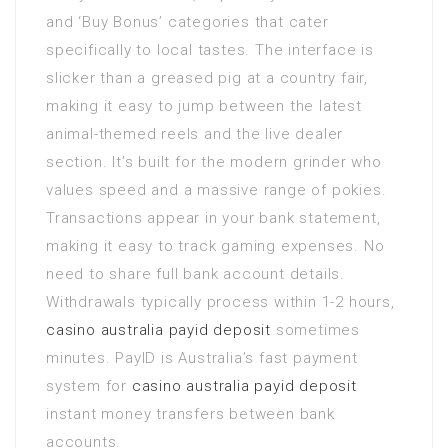
and ‘Buy Bonus’ categories that cater
specifically to local tastes. The interface is
slicker than a greased pig at a country fair,
making it easy to jump between the latest
animal-themed reels and the live dealer
section. It’s built for the modern grinder who
values speed and a massive range of pokies.
Transactions appear in your bank statement,
making it easy to track gaming expenses. No
need to share full bank account details.
Withdrawals typically process within 1-2 hours,
casino australia payid deposit
sometimes
minutes. PayID is Australia’s fast payment
system for
casino australia payid deposit
instant money transfers between bank
accounts.